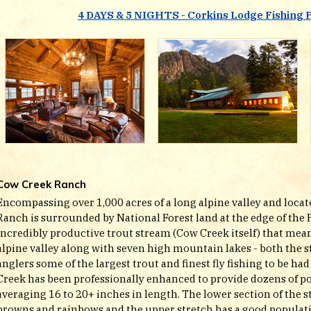
4 DAYS & 5 NIGHTS - Corkins Lodge Fishing 
Cow Creek Ranch
Encompassing over 1,000 acres of a long alpine valley and locat
Ranch is surrounded by National Forest land at the edge of the 
incredibly productive trout stream (Cow Creek itself) that mea
alpine valley along with seven high mountain lakes - both the s
anglers some of the largest trout and finest fly fishing to be h
Creek has been professionally enhanced to provide dozens of po
averaging 16 to 20+ inches in length. The lower section of the
browns and rainbows and the upper stretch has a good populat