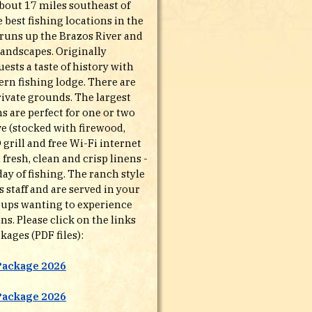
bout 17 miles southeast of
e best fishing locations in the
t runs up the Brazos River and
landscapes. Originally
ests a taste of history with
rn fishing lodge. There are
rivate grounds. The largest
 are perfect for one or two
ve (stocked with firewood,
 grill and free Wi-Fi internet
resh, clean and crisp linens -
ay of fishing. The ranch style
staff and are served in your
groups wanting to experience
s. Please click on the links
kages (PDF files):
Package 2026
Package 2026