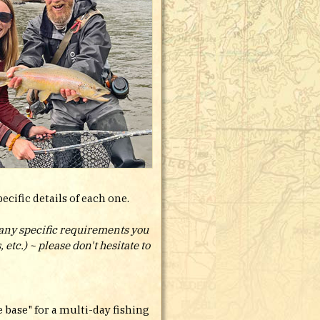
cific details of each one.
t any specific requirements you
etc.) ~ please don't hesitate to
 base" for a multi-day fishing