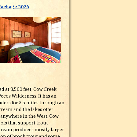
Package 2026
ed at 8,500 feet, Cow Creek
Pecos Wilderness. It has an
nders for 3.5 miles through an
tream and the lakes offer
ad anywhere in the West. Cow
ols that support trout
 stream produces mostly larger
ion of brook trout and some