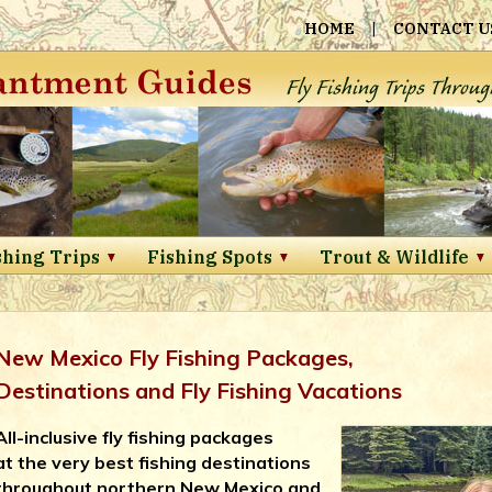
HOME
|
CONTACT U
shing Trips
Fishing Spots
Trout & Wildlife
New Mexico Fly Fishing Packages,
Destinations and Fly Fishing Vacations
All-inclusive fly fishing packages
at the very best fishing destinations
throughout northern New Mexico and