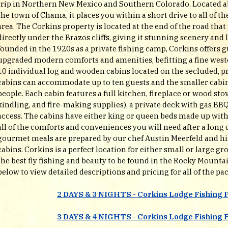
trip in Northern New Mexico and Southern Colorado. Located a
the town of Chama, it places you within a short drive to all of th
area. The Corkins property is located at the end of the road tha
directly under the Brazos cliffs, giving it stunning scenery and 
founded in the 1920s as a private fishing camp, Corkins offers gu
upgraded modern comforts and amenities, befitting a fine weste
10 individual log and wooden cabins located on the secluded, p
cabins can accommodate up to ten guests and the smaller cabins
people. Each cabin features a full kitchen, fireplace or wood sto
kindling, and fire-making supplies), a private deck with gas BBQ
access. The cabins have either king or queen beds made up with f
all of the comforts and conveniences you will need after a long d
gourmet meals are prepared by our chef Austin Meerfeld and his 
cabins. Corkins is a perfect location for either small or large 
the best fly fishing and beauty to be found in the Rocky Mountain
below to view detailed descriptions and pricing for all of the pac
2 DAYS & 3 NIGHTS - Corkins Lodge Fishing 
3 DAYS & 4 NIGHTS - Corkins Lodge Fishing 