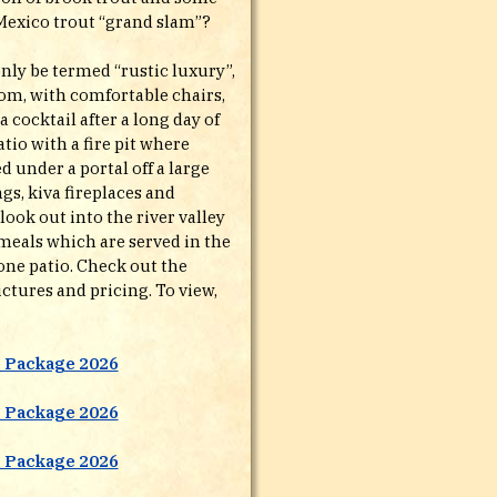
Mexico trout “grand slam”?
nly be termed “rustic luxury”,
om, with comfortable chairs,
 a cocktail after a long day of
tio with a fire pit where
d under a portal off a large
gs, kiva fireplaces and
ook out into the river valley
meals which are served in the
tone patio. Check out the
ctures and pricing. To view,
g Package 2026
g Package 2026
g Package 2026