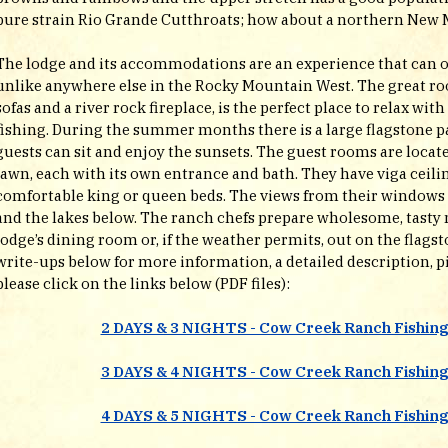
pure strain Rio Grande Cutthroats; how about a northern New 
The lodge and its accommodations are an experience that can o
unlike anywhere else in the Rocky Mountain West. The great ro
sofas and a river rock fireplace, is the perfect place to relax with
fishing. During the summer months there is a large flagstone pa
guests can sit and enjoy the sunsets. The guest rooms are locate
lawn, each with its own entrance and bath. They have viga ceilin
comfortable king or queen beds. The views from their windows l
and the lakes below. The ranch chefs prepare wholesome, tasty 
lodge’s dining room or, if the weather permits, out on the flags
write-ups below for more information, a detailed description, pi
please click on the links below (PDF files):
2 DAYS & 3 NIGHTS - Cow Creek Ranch Fishin
3 DAYS & 4 NIGHTS - Cow Creek Ranch Fishin
4 DAYS & 5 NIGHTS - Cow Creek Ranch Fishin