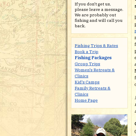
If you don't get us,
please leave a message.
We are probably out
fishing and will call you
back.
Fishing Trips & Rates
Book a Trip
Fishing Packages
Group Trips
Women's Retreats &
Clinics
Kid's Camps
Family Retreats &
Clinics
Home Page