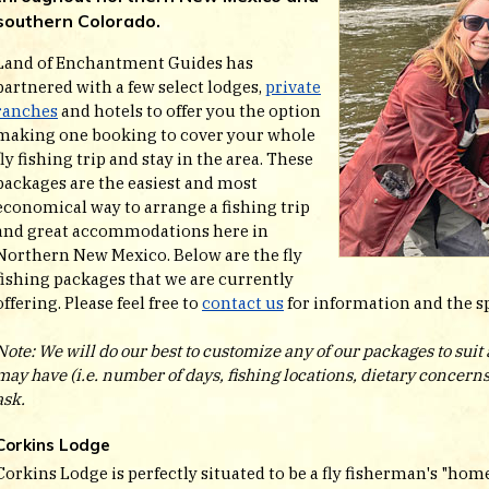
southern Colorado.
Land of Enchantment Guides has
partnered with a few select lodges,
private
ranches
and hotels to offer you the option
making one booking to cover your whole
fly fishing trip and stay in the area. These
packages are the easiest and most
economical way to arrange a fishing trip
and great accommodations here in
Northern New Mexico. Below are the fly
fishing packages that we are currently
offering. Please feel free to
contact us
for information and the spe
Note: We will do our best to customize any of our packages to sui
may have (i.e. number of days, fishing locations, dietary concerns, 
ask.
Corkins Lodge
Corkins Lodge is perfectly situated to be a fly fisherman's "home