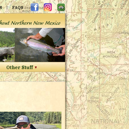
S
|
FAQS
Other Stuff