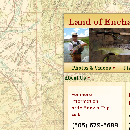
Photos & Videos
Fi
About Us
For more
information
or to Book a Trip
call:
(505) 629-5688