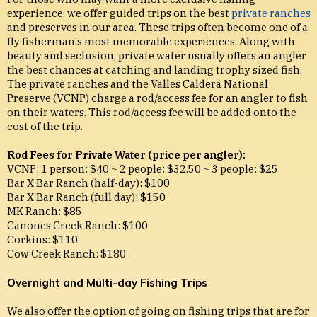
experience, we offer guided trips on the best
private ranches
and preserves in our area. These trips often become one of a
fly fisherman's most memorable experiences. Along with
beauty and seclusion, private water usually offers an angler
the best chances at catching and landing trophy sized fish.
The private ranches and the Valles Caldera National
Preserve (VCNP) charge a rod/access fee for an angler to fish
on their waters. This rod/access fee will be added onto the
cost of the trip.
Rod Fees for Private Water (price per angler):
VCNP: 1 person: $40 ~ 2 people: $32.50 ~ 3 people: $25
Bar X Bar Ranch (half-day): $100
Bar X Bar Ranch (full day): $150
MK Ranch: $85
Canones Creek Ranch: $100
Corkins: $110
Cow Creek Ranch: $180
Overnight and Multi-day Fishing Trips
We also offer the option of going on fishing trips that are for