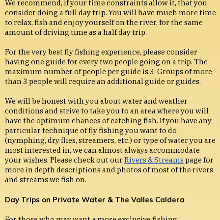
We recommend, if your time constraints allow it, that you
consider doing a full day trip. You will have much more time
to relax, fish and enjoy yourself on the river, for the same
amount of driving time as a half day trip.
For the very best fly fishing experience, please consider
having one guide for every two people going on a trip. The
maximum number of people per guide is 3. Groups of more
than 3 people will require an additional guide or guides.
We will be honest with you about water and weather
conditions and strive to take you to an area where you will
have the optimum chances of catching fish. If you have any
particular technique of fly fishing you want to do
(nymphing, dry flies, streamers, etc.) or type of water you are
most interested in, we can almost always accommodate
your wishes. Please check out our
Rivers & Streams
page for
more in depth descriptions and photos of most of the rivers
and streams we fish on.
Day Trips on Private Water & The Valles Caldera
For those who may want a more exclusive fishing