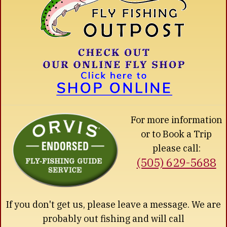
For more information
or to Book a Trip
please call:
(505) 629-5688
If you don't get us, please leave a message. We are
probably out fishing and will call