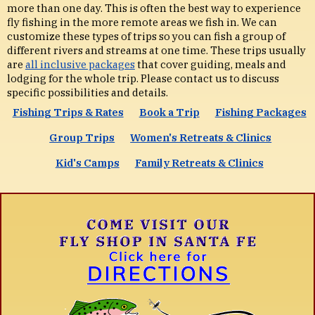
more than one day. This is often the best way to experience
fly fishing in the more remote areas we fish in. We can
customize these types of trips so you can fish a group of
different rivers and streams at one time. These trips usually
are
all inclusive packages
that cover guiding, meals and
lodging for the whole trip. Please contact us to discuss
specific possibilities and details.
Fishing Trips & Rates
Book a Trip
Fishing Packages
Group Trips
Women's Retreats & Clinics
Kid's Camps
Family Retreats & Clinics