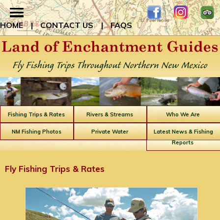
HOME
|
CONTACT US
|
FAQS
Fishing Trips & Rates
Rivers & Streams
Who We Are
NM Fishing Photos
Private Water
Latest News & Fishing
Reports
Fly Fishing Trips & Rates