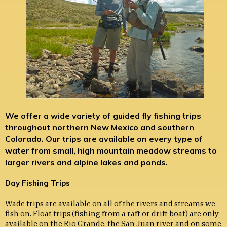
We offer a wide variety of guided fly fishing trips
throughout northern New Mexico and southern
Colorado. Our trips are available on every type of
water from small, high mountain meadow streams to
larger rivers and alpine lakes and ponds.
Day Fishing Trips
Wade trips are available on all of the rivers and streams we
fish on. Float trips (fishing from a raft or drift boat) are only
available on the Rio Grande, the San Juan river and on some