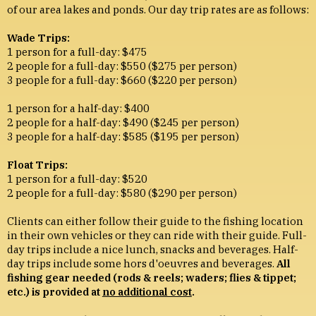
of our area lakes and ponds. Our day trip rates are as follows:
Wade Trips:
1 person for a full-day: $475
2 people for a full-day: $550 ($275 per person)
3 people for a full-day: $660 ($220 per person)
1 person for a half-day: $400
2 people for a half-day: $490 ($245 per person)
3 people for a half-day: $585 ($195 per person)
Float Trips:
1 person for a full-day: $520
2 people for a full-day: $580 ($290 per person)
Clients can either follow their guide to the fishing location
in their own vehicles or they can ride with their guide. Full-
day trips include a nice lunch, snacks and beverages. Half-
day trips include some hors d'oeuvres and beverages.
All
fishing gear needed (rods & reels; waders; flies & tippet;
etc.) is provided at
no additional cost
.