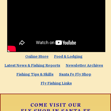
Online Store
Food & Lodging
Latest News & Fishing Reports
Newsletter Archives
Fishing Tips & Skills
Santa Fe Fly Shop
Fly Fishing Links