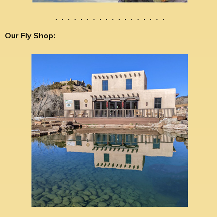
. . . . . . . . . . . . . . . . . .
Our Fly Shop: