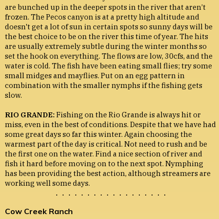
are bunched up in the deeper spots in the river that aren’t
frozen. The Pecos canyon is at a pretty high altitude and
doesn't get a lot of sun in certain spots so sunny days will be
the best choice to be on the river this time of year. The hits
are usually extremely subtle during the winter months so
set the hook on everything. The flows are low, 30cfs, and the
water is cold. The fish have been eating small flies; try some
small midges and mayflies. Put on an egg pattern in
combination with the smaller nymphs if the fishing gets
slow.
RIO GRANDE:
Fishing on the Rio Grande is always hit or
miss, even in the best of conditions. Despite that we have had
some great days so far this winter. Again choosing the
warmest part of the day is critical. Not need to rush and be
the first one on the water. Find a nice section of river and
fish it hard before moving on to the next spot. Nymphing
has been providing the best action, although streamers are
working well some days.
. . . . . . . . . . . . . . . . . .
Cow Creek Ranch