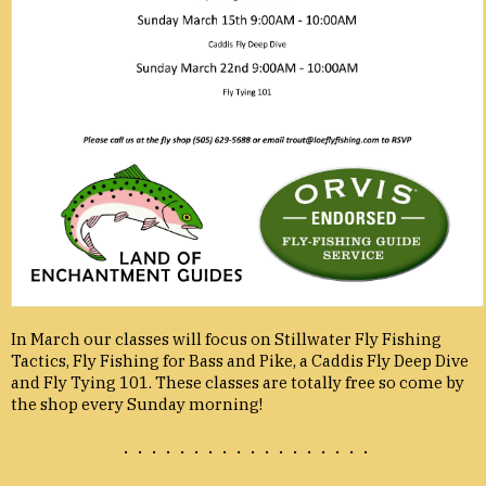
In March our classes will focus on Stillwater Fly Fishing
Tactics, Fly Fishing for Bass and Pike, a Caddis Fly Deep Dive
and Fly Tying 101. These classes are totally free so come by
the shop every Sunday morning!
. . . . . . . . . . . . . . . . . .