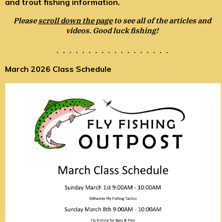
and trout fishing information.
Please
scroll down the page
to see all of the articles and
videos. Good luck fishing!
. . . . . . . . . . . . . . . . . .
March 2026 Class Schedule