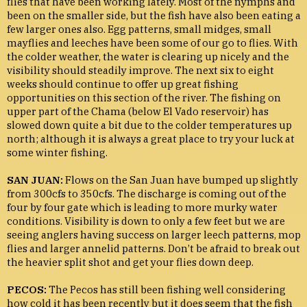
flies that have been working lately. Most of the nymphs and
been on the smaller side, but the fish have also been eating a
few larger ones also. Egg patterns, small midges, small
mayflies and leeches have been some of our go to flies. With
the colder weather, the water is clearing up nicely and the
visibility should steadily improve. The next six to eight
weeks should continue to offer up great fishing
opportunities on this section of the river. The fishing on
upper part of the Chama (below El Vado reservoir) has
slowed down quite a bit due to the colder temperatures up
north; although it is always a great place to try your luck at
some winter fishing.
SAN JUAN:
Flows on the San Juan have bumped up slightly
from 300cfs to 350cfs. The discharge is coming out of the
four by four gate which is leading to more murky water
conditions. Visibility is down to only a few feet but we are
seeing anglers having success on larger leech patterns, mop
flies and larger annelid patterns. Don’t be afraid to break out
the heavier split shot and get your flies down deep.
PECOS:
The Pecos has still been fishing well considering
how cold it has been recently but it does seem that the fish