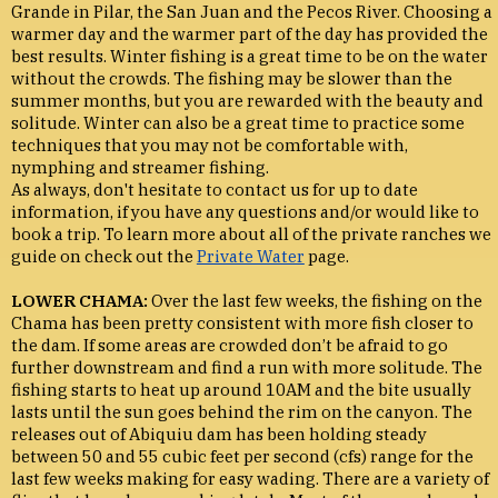
Grande in Pilar, the San Juan and the Pecos River. Choosing a
warmer day and the warmer part of the day has provided the
best results. Winter fishing is a great time to be on the water
without the crowds. The fishing may be slower than the
summer months, but you are rewarded with the beauty and
solitude. Winter can also be a great time to practice some
techniques that you may not be comfortable with,
nymphing and streamer fishing.
As always, don't hesitate to contact us for up to date
information, if you have any questions and/or would like to
book a trip. To learn more about all of the private ranches we
guide on check out the
Private Water
page.
LOWER CHAMA:
Over the last few weeks, the fishing on the
Chama has been pretty consistent with more fish closer to
the dam. If some areas are crowded don’t be afraid to go
further downstream and find a run with more solitude. The
fishing starts to heat up around 10AM and the bite usually
lasts until the sun goes behind the rim on the canyon. The
releases out of Abiquiu dam has been holding steady
between 50 and 55 cubic feet per second (cfs) range for the
last few weeks making for easy wading. There are a variety of