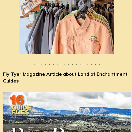
. . . . . . . . . . . . . . . . . .
Fly Tyer Magazine Article about Land of Enchantment
Guides