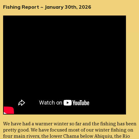
Fishing Report ~ January 30th, 2026
We have had a warmer winter so far and the fishing has been
pretty good. We have focused most of our winter fishing on
four main rivers, the lower Chama below Abiquiu, the Rio