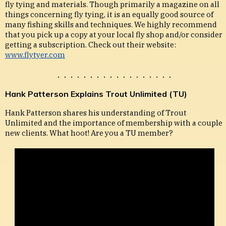
fly tying and materials. Though primarily a magazine on all
things concerning fly tying, it is an equally good source of
many fishing skills and techniques. We highly recommend
that you pick up a copy at your local fly shop and/or consider
getting a subscription. Check out their website:
www.flytyer.com
. . . . . . . . . . . . . . . . . .
Hank Patterson Explains Trout Unlimited (TU)
Hank Patterson shares his understanding of Trout
Unlimited and the importance of membership with a couple
new clients. What hoot! Are you a TU member?