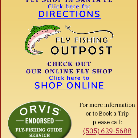
For more information
or to Book a Trip
please call:
(505) 629-5688