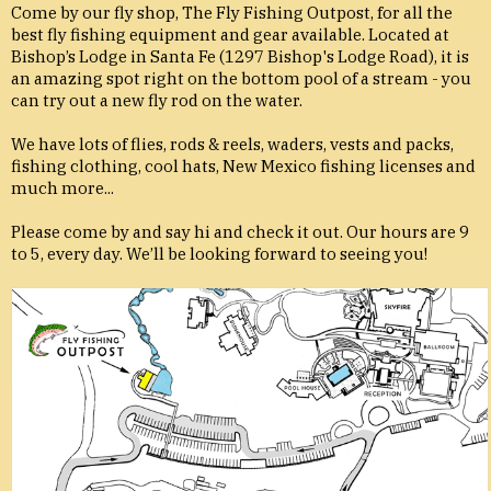
Come by our fly shop, The Fly Fishing Outpost, for all the
best fly fishing equipment and gear available. Located at
Bishop’s Lodge in Santa Fe (1297 Bishop's Lodge Road), it is
an amazing spot right on the bottom pool of a stream - you
can try out a new fly rod on the water.
We have lots of flies, rods & reels, waders, vests and packs,
fishing clothing, cool hats, New Mexico fishing licenses and
much more...
Please come by and say hi and check it out. Our hours are 9
to 5, every day. We’ll be looking forward to seeing you!