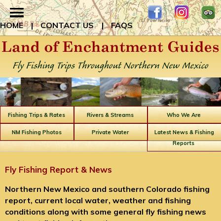
HOME
|
CONTACT US
|
FAQS
Fishing Trips & Rates
Rivers & Streams
Who We Are
NM Fishing Photos
Private Water
Latest News & Fishing
Reports
Fly Fishing Report & News
Northern New Mexico and southern Colorado fishing
report, current local water, weather and fishing
conditions along with some general fly fishing news