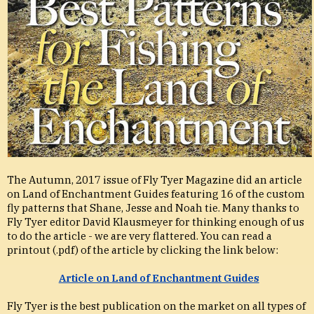
The Autumn, 2017 issue of Fly Tyer Magazine did an article
on Land of Enchantment Guides featuring 16 of the custom
fly patterns that Shane, Jesse and Noah tie. Many thanks to
Fly Tyer editor David Klausmeyer for thinking enough of us
to do the article - we are very flattered. You can read a
printout (.pdf) of the article by clicking the link below:
Article on Land of Enchantment Guides
Fly Tyer is the best publication on the market on all types of