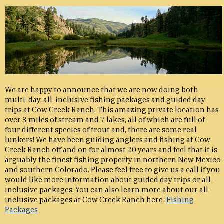
We are happy to announce that we are now doing both
multi-day, all-inclusive fishing packages and guided day
trips at Cow Creek Ranch. This amazing private location has
over 3 miles of stream and 7 lakes, all of which are full of
four different species of trout and, there are some real
lunkers! We have been guiding anglers and fishing at Cow
Creek Ranch off and on for almost 20 years and feel that it is
arguably the finest fishing property in northern New Mexico
and southern Colorado. Please feel free to give us a call if you
would like more information about guided day trips or all-
inclusive packages. You can also learn more about our all-
inclusive packages at Cow Creek Ranch here:
Fishing
Packages